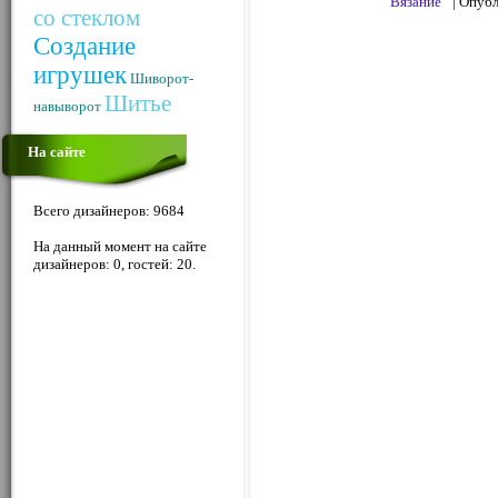
Вязание
| Опуб
со стеклом
Создание
игрушек
Шиворот-
Шитье
навыворот
На сайте
Всего дизайнеров: 9684
На данный момент на сайте
дизайнеров: 0, гостей: 20.