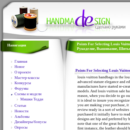
Points For Selecting Louis Vuit
Навигация
Рукоделие, Вышивание, Шитье
Главная
Новое
Points For Selecting Louis Vuitt
О проекте
louis vuitton handbags in the lou
Мастер-классы
advanced stature elegance and edu
Конкурсы
manufactures have started re-crea
Форумы
models. And louis vuitton sale ha
Схемы и модели
reason, when you decide to go out
Мишки Тедди
it is ideal to insure you recogni
you are making your purchase, it 
Статьи
review ready in a sort of website
Новости
purchased it initially have to re
Альбомы
designs are hip and preferred by 
Дизайнеры/бонусы
note that one of the great features
Опросы
first instance, the leather should 