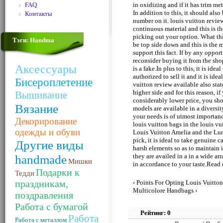
FAQ
in oxidizing and if it has trim me
In addition to this, it should als
Контакты
number on it. louis vuitton revie
continuous material and this is t
picking out your option. What thi
Тэги: Handma
be top side down and this is the m
support this fact. If by any opportu
reconsider buying it from the shop
Аксессуары
is a fake.In plus to this, it is ide
authorized to sell it and it is ide
Бисероплетение
vuitton review available also stat
higher side and for this reason, if
Вышивание
considerably lower price, you shou
Вязание
models are available in a diversi
your needs is of utmost importanc
Декорирование
louis vuitton bags in the louis v
одежды и обуви
Louis Vuitton Amelia and the L
pick, it is ideal to take genuine c
Другие виды
harsh elements so as to maintain it.
handmade
they are availed in a in a wide a
Мишки
in accordance to your taste.Rea
Подарки к
Тедди
праздникам,
‹ Points For Opting Louis Vuitt
Multicolore Handbags ›
поздравления
Работа с бумагой
Рейтинг: 0
Работа
Работа с металлом