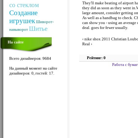
They'll make beating of airport 
со стеклом
they did as soon as they went in.W
Создание
large amount, consider getting one
As well as a handbag to check. Ch
игрушек
Шиворот-
can show you - using an average o
Шитье
deal. goes for fewer usually.
навыворот
‹ nike shox 2011
Christian Loubo
На сайте
Real ›
Рейтинг: 0
Всего дизайнеров: 9684
Работа с бума
На данный момент на сайте
дизайнеров: 0, гостей: 17.