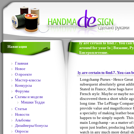
ly are certain to find.7. You can
Навигация
around for your lo | Вязание,
Бисероплетение.
Главная
Новое
ly are certain to find.7. You can 
О проекте
Longchamp Purses - Hence Great 
Мастер-классы
subsequent absolutely great addi
Конкурсы
Stated in France, these bags have 
Форумы
French style. Maybe or maybe not
Схемы и модели
discovered them a short while ago
Мишки Тедди
long time. The LePliage Company
provide value and magnificence 
Статьи
a specialty of making leather beau
Новости
happen to be simply superb. This 
Альбомы
main Longchamp - as a matter of fa
Дизайнеры/бонусы
upon just leather, producing leat
Опросы
watch in any much more detail sho