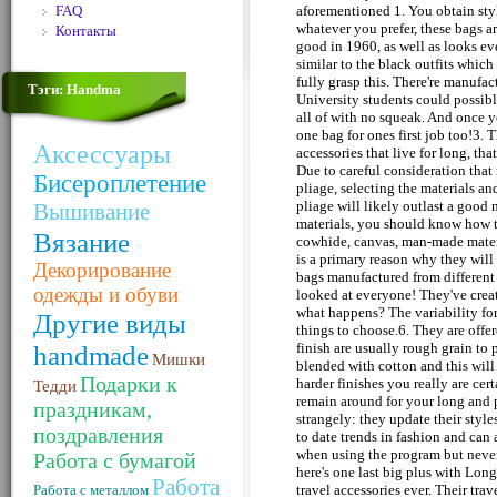
FAQ
aforementioned 1. You obtain style -
whatever you prefer, these bags ar
Контакты
good in 1960, as well as looks ev
similar to the black outfits which
fully grasp this. There're manufa
Тэги: Handma
University students could possibl
all of with no squeak. And once y
one bag for ones first job too!3. T
Аксессуары
accessories that live for long, th
Due to careful consideration that
Бисероплетение
pliage, selecting the materials a
pliage will likely outlast a good
Вышивание
materials, you should know how th
Вязание
cowhide, canvas, man-made materi
is a primary reason why they will
Декорирование
bags manufactured from different
одежды и обуви
looked at everyone! They've crea
what happens? The variability fo
Другие виды
things to choose.6. They are offe
handmade
finish are usually rough grain to 
Мишки
blended with cotton and this will 
Подарки к
harder finishes you really are cer
Тедди
remain around for your long and po
праздникам,
strangely: they update their styl
поздравления
to date trends in fashion and can 
when using the program but never
Работа с бумагой
here's one last big plus with Lon
Работа
Работа с металлом
travel accessories ever. Their tra